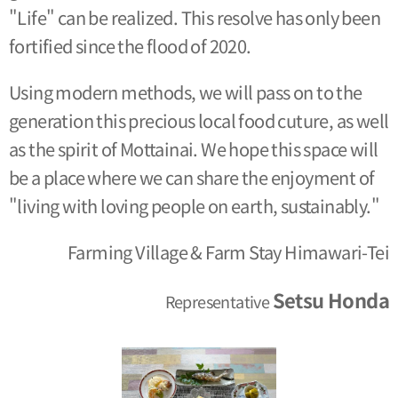
"Life" can be realized. This resolve has only been
fortified since the flood of 2020.
Using modern methods, we will pass on to the
generation this precious local food cuture, as well
as the spirit of Mottainai. We hope this space will
be a place where we can share the enjoyment of
"living with loving people on earth, sustainably."
Farming Village & Farm Stay Himawari-Tei
Setsu Honda
Representative