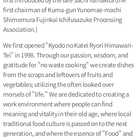
first chairman of Kuma-gun Yunomae-machi
Shimomura Fujinkai Ichifusazuke Processing
Association.)
We first opened "Kyodo no Katei Ryori Himawari-
Tei" in 1998. Through our passion, wisdom, and
gratitude for "no waste cooking" we create dishes
from the scraps and leftovers of fruits and
vegetables; utilizing the often looked over
morsels of "life." We are dedicated to creating a
work environment where people can find
meaning and vitality in their old age, where local
traditional food culture is passed on to the next
generation, and where the essence of "Food" and