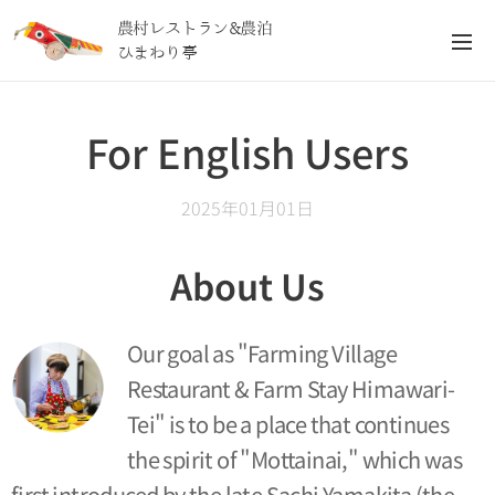
農村レストラン&農泊
ひまわり亭
For English Users
2025年01月01日
About Us
Our goal as "Farming Village
Restaurant & Farm Stay Himawari-
Tei" is to be a place that continues
the spirit of "Mottainai," which was
first introduced by the late Sachi Yamakita (the