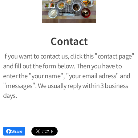
Contact
If you want to contact us, click this "contact page"
and fill out the form below. Then you have to
enter the "your name", "your email adress" and
"messages". We usually reply within 3 business
days.
Share